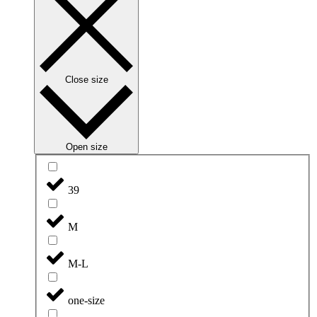
Close size
Open size
39
M
M-L
one-size