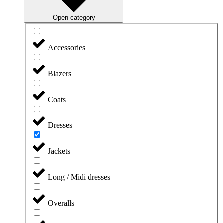
Open category
Accessories
Blazers
Coats
Dresses
Jackets
Long / Midi dresses
Overalls