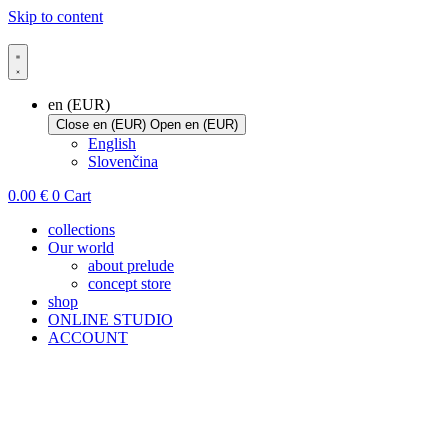
Skip to content
en (EUR)
Close en (EUR)
Open en (EUR)
English
Slovenčina
0.00
€
0
Cart
collections
Our world
about prelude
concept store
shop
ONLINE STUDIO
ACCOUNT