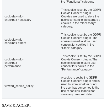
the "Functional" category.
This cookie is set by the GDPR
Cookie Consent plugin.
cookielawinfo-
Cookies are used to store the
checkbox-necessary
user's consent to the storage of
cookies in the "Necessary"
category.
This cookie is set by the GDPR
Cookie Consent plugin. The
cookielawinfo-
cookie is used to store user
checkbox-others
consent for cookies in the
"Other" category.
This cookie is set by the GDPR
cookielawinfo-
Cookie Consent plugin. The
checkbox-
cookie is used to store user
performance
consent for cookies in the
"Performance" category.
A cookie is set by the GDPR
Cookie Consent plugin and is
used to store whether or not
viewed_cookie_policy
the user has consented to the
use of cookies. It does not
store any personal data.
SAVE & ACCEPT