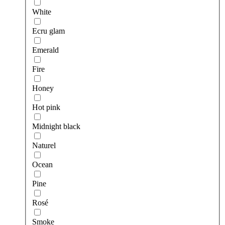
White
Ecru glam
Emerald
Fire
Honey
Hot pink
Midnight black
Naturel
Ocean
Pine
Rosé
Smoke