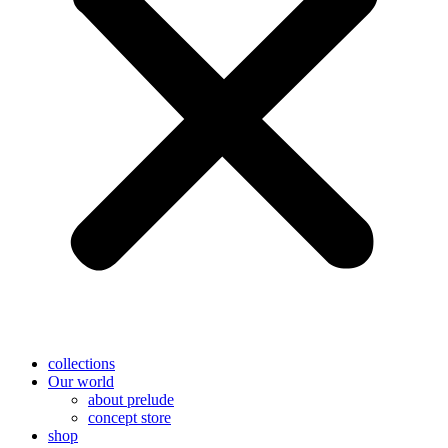
collections
Our world
about prelude
concept store
shop