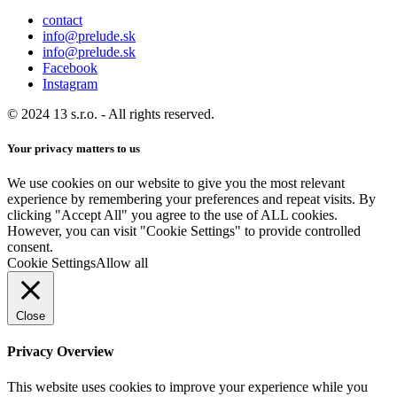
contact
info@prelude.sk
info@prelude.sk
Facebook
Instagram
© 2024 13 s.r.o. - All rights reserved.
Your privacy matters to us
We use cookies on our website to give you the most relevant
experience by remembering your preferences and repeat visits. By
clicking "Accept All" you agree to the use of ALL cookies.
However, you can visit "Cookie Settings" to provide controlled
consent.
Cookie Settings
Allow all
Close
Privacy Overview
This website uses cookies to improve your experience while you