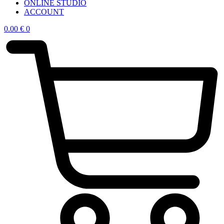
ONLINE STUDIO
ACCOUNT
0.00
€
0