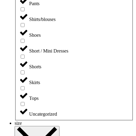
Pants
Shirts/blouses
Shoes
Short / Mini Dresses
Shorts
Skirts
Tops
Uncategorized
size