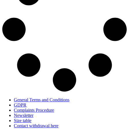
General Terms and Conditions
GDPR
Complaints Procedure
Newsletter
Size table
Contact withdrawal here