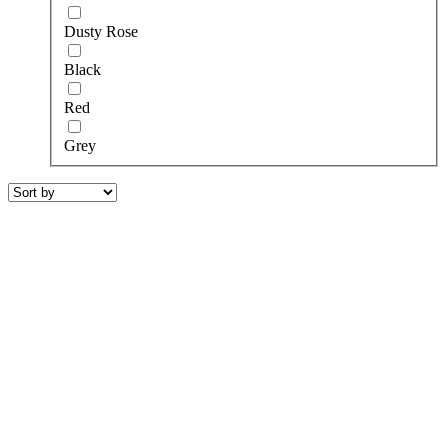
Dusty Rose
Black
Red
Grey
riamit
590.00
€
7krásky
550.00
€
zaponka black
250.00
€
toccata yellow with white embroidery