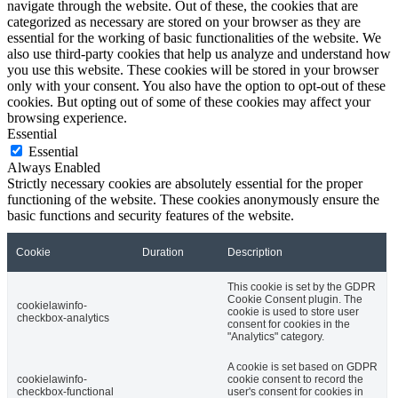
navigate through the website. Out of these, the cookies that are
categorized as necessary are stored on your browser as they are
essential for the working of basic functionalities of the website. We
also use third-party cookies that help us analyze and understand how
you use this website. These cookies will be stored in your browser
only with your consent. You also have the option to opt-out of these
cookies. But opting out of some of these cookies may affect your
browsing experience.
Essential
Essential
Always Enabled
Strictly necessary cookies are absolutely essential for the proper
functioning of the website. These cookies anonymously ensure the
basic functions and security features of the website.
Cookie
Duration
Description
This cookie is set by the GDPR
Cookie Consent plugin. The
cookielawinfo-
cookie is used to store user
checkbox-analytics
consent for cookies in the
"Analytics" category.
A cookie is set based on GDPR
cookielawinfo-
cookie consent to record the
checkbox-functional
user's consent for cookies in