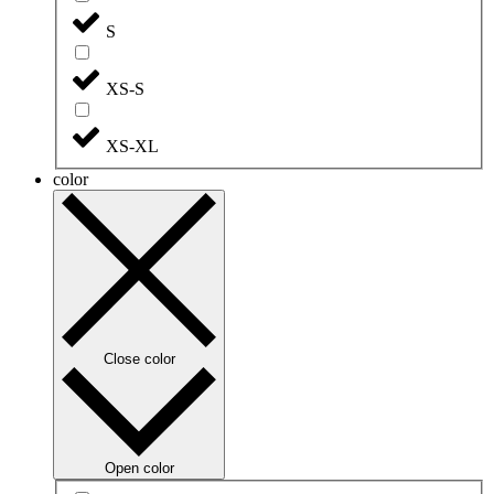
S
XS-S
XS-XL
color
Close color
Open color