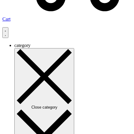
Cart
category
Close category