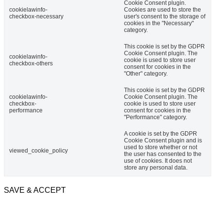
Cookie Consent plugin.
cookielawinfo-
Cookies are used to store the
checkbox-necessary
user's consent to the storage of
cookies in the "Necessary"
category.
This cookie is set by the GDPR
Cookie Consent plugin. The
cookielawinfo-
cookie is used to store user
checkbox-others
consent for cookies in the
"Other" category.
This cookie is set by the GDPR
cookielawinfo-
Cookie Consent plugin. The
checkbox-
cookie is used to store user
performance
consent for cookies in the
"Performance" category.
A cookie is set by the GDPR
Cookie Consent plugin and is
used to store whether or not
viewed_cookie_policy
the user has consented to the
use of cookies. It does not
store any personal data.
SAVE & ACCEPT