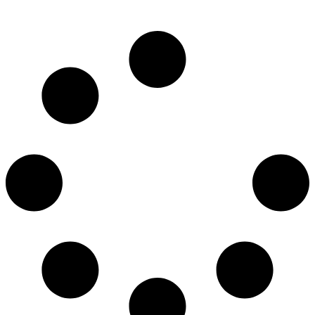
620.00
€