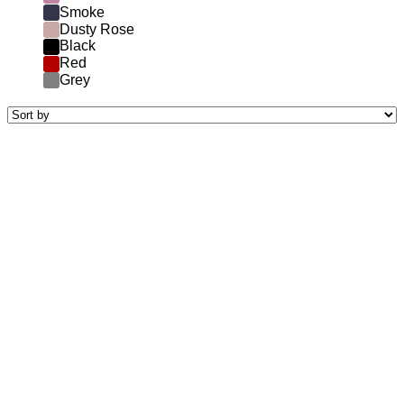
Smoke
Dusty Rose
Black
Red
Grey
riamit
590.00
€
7krásky
550.00
€
zaponka black
250.00
€
toccata yellow with white embroidery
690.00
€