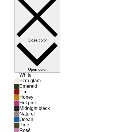
Close color
Open color
White
Ecru glam
Emerald
Fire
Honey
Hot pink
Midnight black
Naturel
Ocean
Pine
Rosé