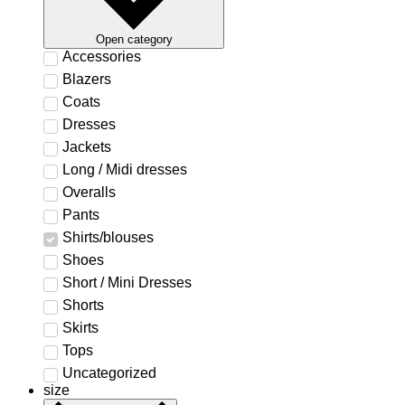
Open category
Accessories
Blazers
Coats
Dresses
Jackets
Long / Midi dresses
Overalls
Pants
Shirts/blouses
Shoes
Short / Mini Dresses
Shorts
Skirts
Tops
Uncategorized
size