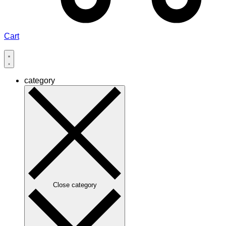
Cart
category
Close category