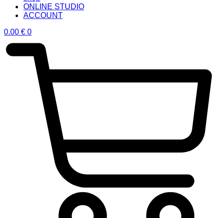
ONLINE STUDIO
ACCOUNT
0.00
€
0