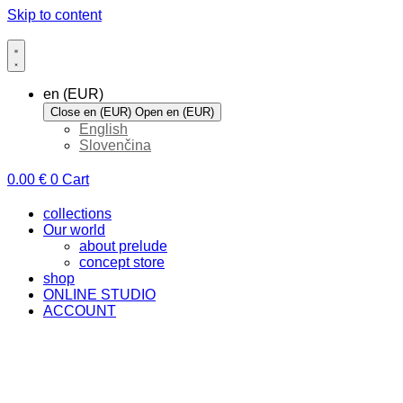
Skip to content
en (EUR)
Close en (EUR)
Open en (EUR)
English
Slovenčina
0.00
€
0
Cart
collections
Our world
about prelude
concept store
shop
ONLINE STUDIO
ACCOUNT