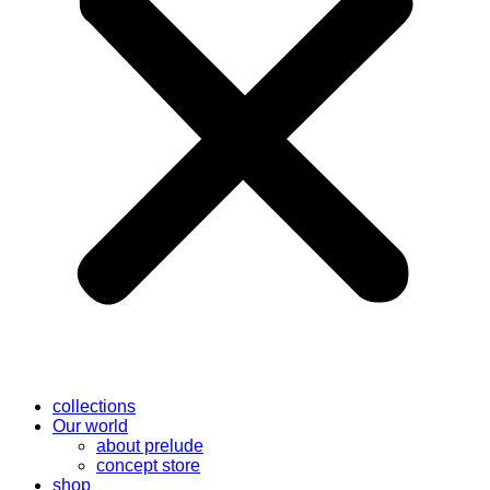
collections
Our world
about prelude
concept store
shop