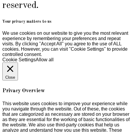
reserved.
Your privacy matters to us
We use cookies on our website to give you the most relevant
experience by remembering your preferences and repeat
visits. By clicking "Accept All" you agree to the use of ALL
cookies. However, you can visit "Cookie Settings" to provide
controlled consent.
Cookie Settings
Allow all
Close
Privacy Overview
This website uses cookies to improve your experience while
you navigate through the website. Out of these, the cookies
that are categorized as necessary are stored on your browser
as they are essential for the working of basic functionalities of
the website. We also use third-party cookies that help us
analyze and understand how you use this website. These