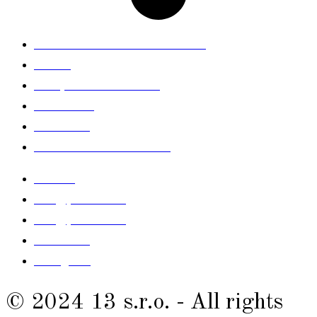
General Terms and Conditions
GDPR
Complaints Procedure
Newsletter
Size table
Contact withdrawal here
contact
info@prelude.sk
info@prelude.sk
Facebook
Instagram
© 2024 13 s.r.o. - All rights