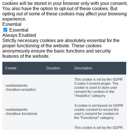
cookies will be stored in your browser only with your consent.
You also have the option to opt-out of these cookies. But
opting out of some of these cookies may affect your browsing
experience.
Essential
Essential
Always Enabled
Strictly necessary cookies are absolutely essential for the
proper functioning of the website. These cookies
anonymously ensure the basic functions and security
features of the website.
Cookie
Duration
Description
This cookie is set by the GDPR
Cookie Consent plugin. The
cookielawinfo-
cookie is used to store user
checkbox-analytics
consent for cookies in the
"Analytics" category.
A cookie is set based on GDPR
cookielawinfo-
cookie consent to record the
checkbox-functional
user's consent for cookies in
the "Functional" category.
This cookie is set by the GDPR