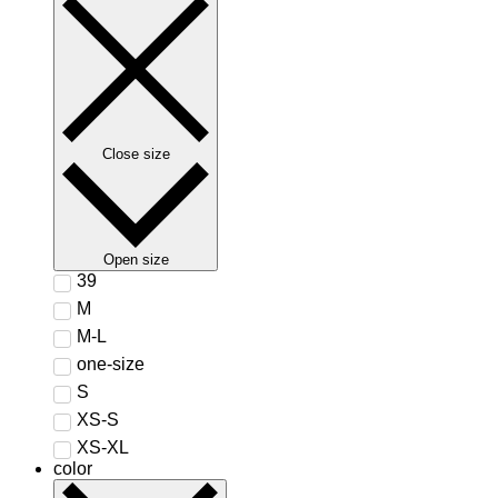
Close size
Open size
39
M
M-L
one-size
S
XS-S
XS-XL
color