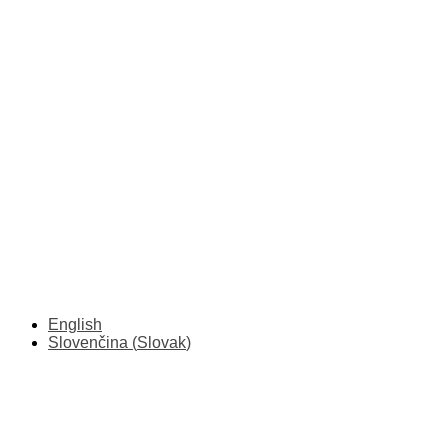
English
Slovenčina
(
Slovak
)