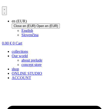
Skip
to
content
en (EUR)
Close en (EUR)
Open en (EUR)
English
Slovenčina
0.00
€
0
Cart
collections
Our world
about prelude
concept store
shop
ONLINE STUDIO
ACCOUNT