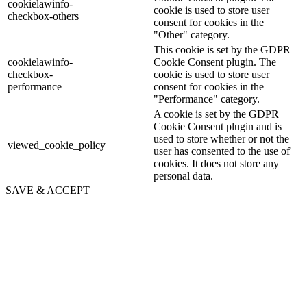
cookielawinfo-
cookie is used to store user
checkbox-others
consent for cookies in the
"Other" category.
This cookie is set by the GDPR
cookielawinfo-
Cookie Consent plugin. The
checkbox-
cookie is used to store user
performance
consent for cookies in the
"Performance" category.
A cookie is set by the GDPR
Cookie Consent plugin and is
used to store whether or not the
viewed_cookie_policy
user has consented to the use of
cookies. It does not store any
personal data.
SAVE & ACCEPT