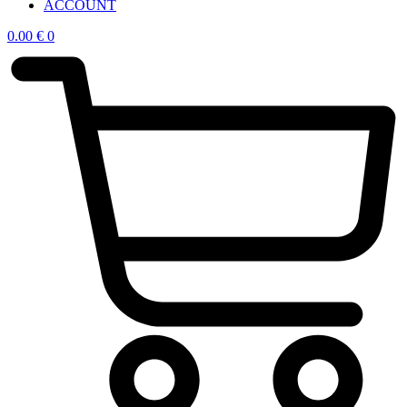
ACCOUNT
0.00
€
0