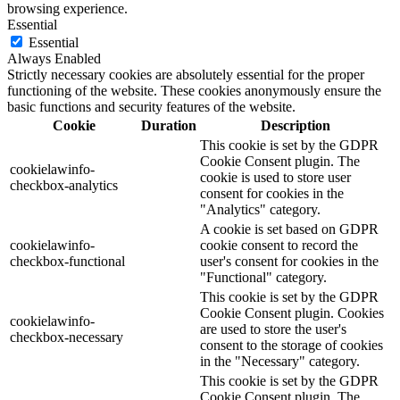
browsing experience.
Essential
Essential
Always Enabled
Strictly necessary cookies are absolutely essential for the proper
functioning of the website. These cookies anonymously ensure the
basic functions and security features of the website.
Cookie
Duration
Description
This cookie is set by the GDPR
Cookie Consent plugin. The
cookielawinfo-
cookie is used to store user
checkbox-analytics
consent for cookies in the
"Analytics" category.
A cookie is set based on GDPR
cookielawinfo-
cookie consent to record the
checkbox-functional
user's consent for cookies in the
"Functional" category.
This cookie is set by the GDPR
Cookie Consent plugin. Cookies
cookielawinfo-
are used to store the user's
checkbox-necessary
consent to the storage of cookies
in the "Necessary" category.
This cookie is set by the GDPR
Cookie Consent plugin. The