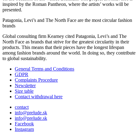
inspired by the Roman Pantheon, where the artists’ works will be
presented.
Patagonia, Levi’s and The North Face are the most circular fashion
brands
Global consulting firm Kearney cited Patagonia, Levi’s and The
North Face as brands that strive for the greatest circularity in their
products. This means that their pieces have the longest lifespan
among fashion brands around the world. In doing so, they contribute
to global sustainability.
General Terms and Conditions
GDPR
Complaints Procedure
Newsletter
Size table
Contact withdrawal here
contact
info@prelude.sk
info@prelude.sk
Facebook
Instagram