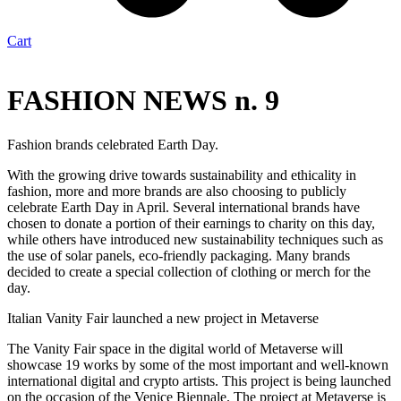
Cart
FASHION NEWS n. 9
Fashion brands celebrated Earth Day.
With the growing drive towards sustainability and ethicality in
fashion, more and more brands are also choosing to publicly
celebrate Earth Day in April. Several international brands have
chosen to donate a portion of their earnings to charity on this day,
while others have introduced new sustainability techniques such as
the use of solar panels, eco-friendly packaging. Many brands
decided to create a special collection of clothing or merch for the
day.
Italian Vanity Fair launched a new project in Metaverse
The Vanity Fair space in the digital world of Metaverse will
showcase 19 works by some of the most important and well-known
international digital and crypto artists. This project is being launched
on the occasion of the Venice Biennale. The project at Metaverse is