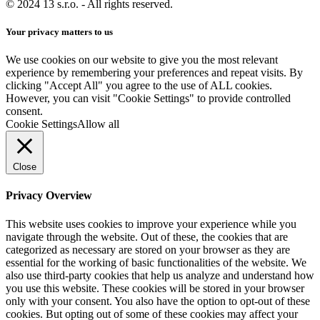
© 2024 13 s.r.o. - All rights reserved.
Your privacy matters to us
We use cookies on our website to give you the most relevant
experience by remembering your preferences and repeat visits. By
clicking "Accept All" you agree to the use of ALL cookies.
However, you can visit "Cookie Settings" to provide controlled
consent.
Cookie Settings
Allow all
Close
Privacy Overview
This website uses cookies to improve your experience while you
navigate through the website. Out of these, the cookies that are
categorized as necessary are stored on your browser as they are
essential for the working of basic functionalities of the website. We
also use third-party cookies that help us analyze and understand how
you use this website. These cookies will be stored in your browser
only with your consent. You also have the option to opt-out of these
cookies. But opting out of some of these cookies may affect your