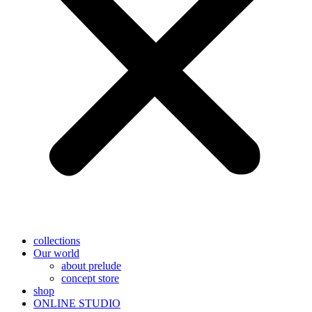
collections
Our world
about prelude
concept store
shop
ONLINE STUDIO